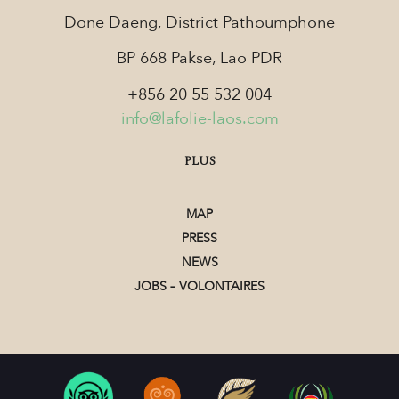
Done Daeng, District Pathoumphone
BP 668 Pakse, Lao PDR
+856 20 55 532 004
info@lafolie-laos.com
PLUS
MAP
PRESS
NEWS
JOBS – VOLONTAIRES