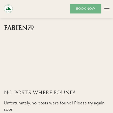
BOOK NOW
FABIEN79
NO POSTS WHERE FOUND!
Unfortunately, no posts were found! Please try again
soon!