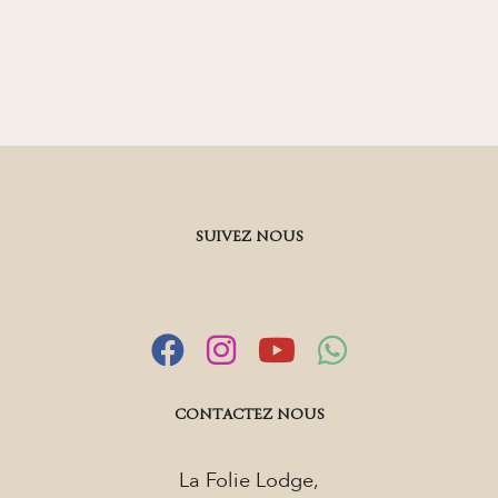
SUIVEZ NOUS
CONTACTEZ NOUS
La Folie Lodge,