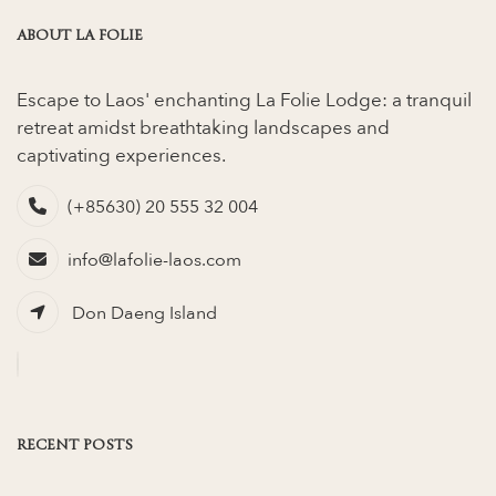
ABOUT LA FOLIE
Escape to Laos' enchanting La Folie Lodge: a tranquil
retreat amidst breathtaking landscapes and
captivating experiences.
(+85630) 20 555 32 004
info@lafolie-laos.com
Don Daeng Island
RECENT POSTS