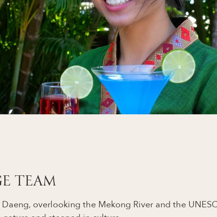
GE TEAM
on Daeng, overlooking the Mekong River and the UNESC