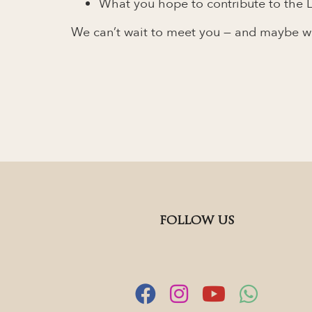
What you hope to contribute to the L
We can’t wait to meet you — and maybe wel
FOLLOW US