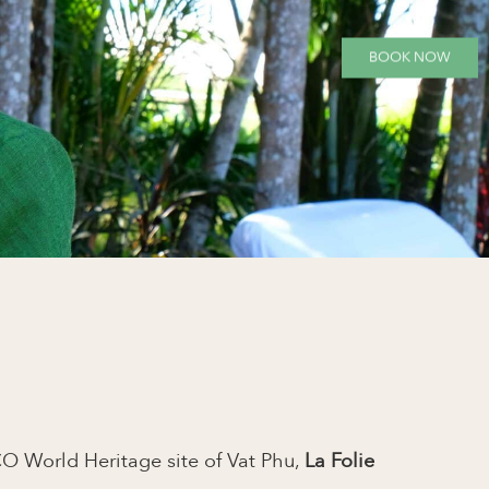
BOOK NOW
O World Heritage site of Vat Phu,
La Folie