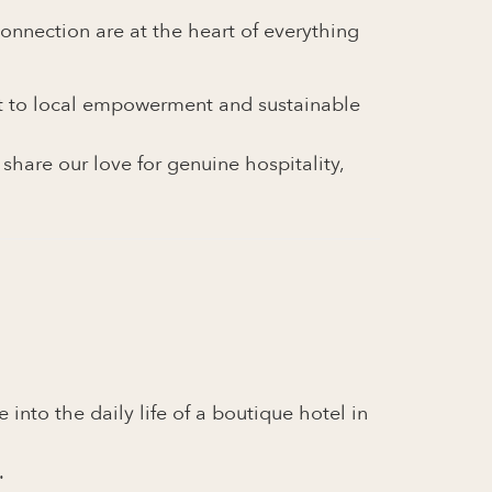
onnection are at the heart of everything
nt to local empowerment and sustainable
hare our love for genuine hospitality,
into the daily life of a boutique hotel in
.