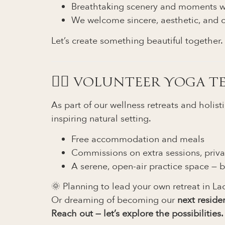
Breathtaking scenery and moments w
We welcome sincere, aesthetic, and c
Let’s create something beautiful together.
🧘‍♀️ VOLUNTEER YOGA 
As part of our wellness retreats and holis
inspiring natural setting.
Free accommodation and meals
Commissions on extra sessions, priva
A serene, open-air practice space — b
🌞 Planning to lead your own retreat in La
Or dreaming of becoming our
next reside
Reach out — let’s explore the possibilities.