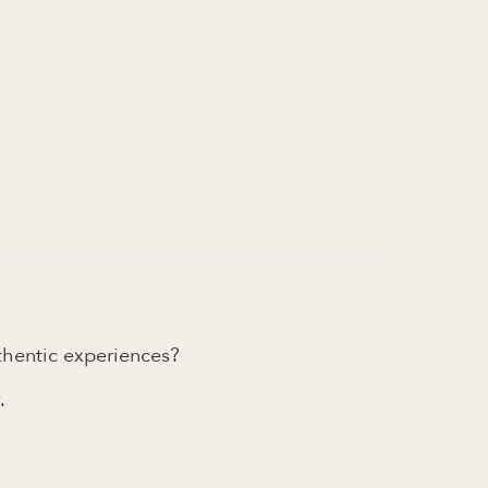
uthentic experiences?
.