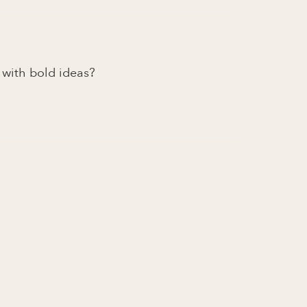
e with bold ideas?