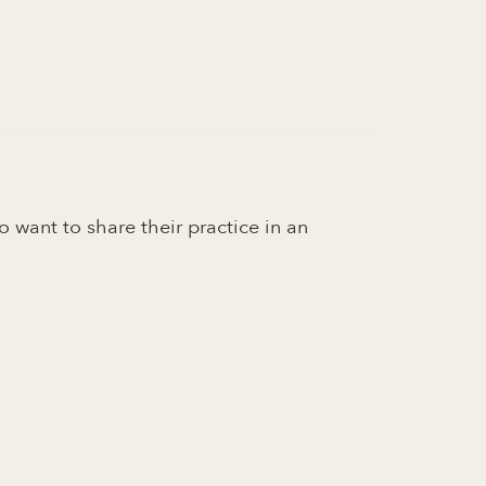
o want to share their practice in an