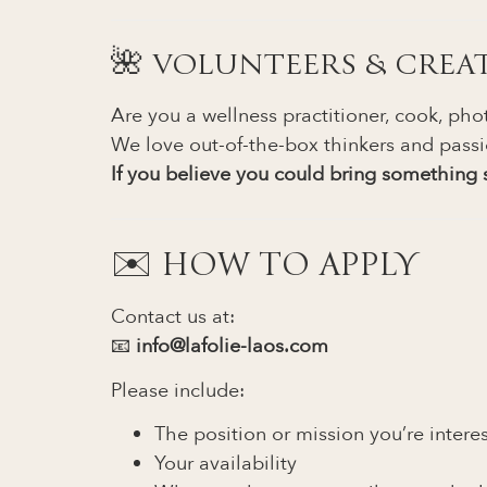
🌺 VOLUNTEERS & CREA
Are you a wellness practitioner, cook, phot
We love out-of-the-box thinkers and passi
If you believe you could bring something s
✉️ HOW TO APPLY
Contact us at:
📧
info@lafolie-laos.com
Please include:
The position or mission you’re intere
Your availability