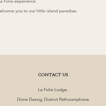
a Folie experience
come you to our little island paradise.
CONTACT US
La Folie Lodge,
Done Daeng, District Pathoumphone