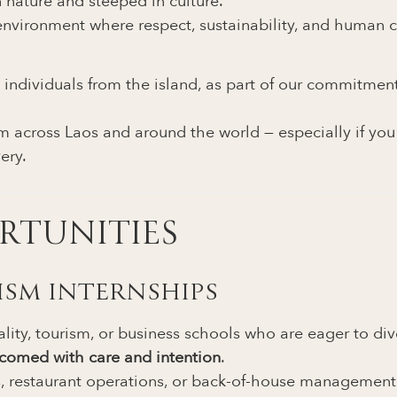
 nature and steeped in culture.
environment where respect, sustainability, and human c
 individuals from the island, as part of our commitme
 across Laos and around the world — especially if you s
ery.
RTUNITIES
RISM INTERNSHIPS
ity, tourism, or business schools who are eager to dive 
lcomed with care and intention
.
es, restaurant operations, or back-of-house management