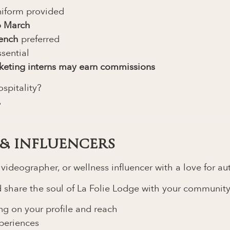
iform provided
o March
rench
preferred
sential
keting interns may earn commissions
spitality?
.
& INFLUENCERS
, videographer, or wellness influencer with a love for a
and share the soul of La Folie Lodge with your community
g on your profile and reach
xperiences