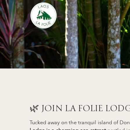
🌿 JOIN LA FOLIE LOD
Tucked away on the tranquil island of D