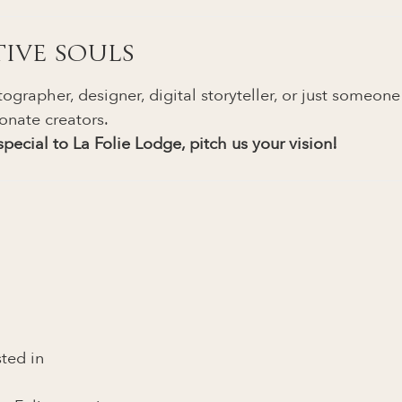
TIVE SOULS
ographer, designer, digital storyteller, or just someon
onate creators.
pecial to La Folie Lodge, pitch us your vision!
sted in