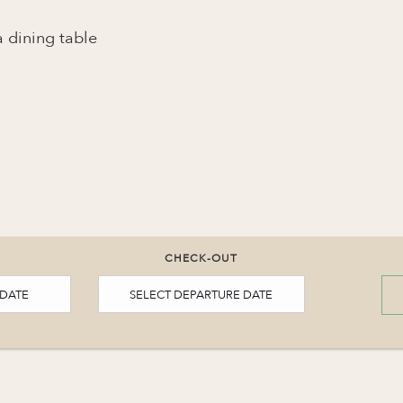
 dining table
CHECK-OUT