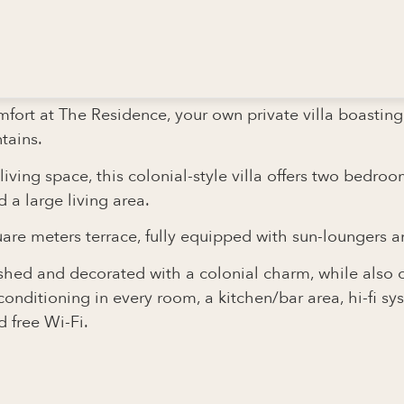
OLIE
mfort at The Residence, your own private villa boastin
tains.
ving space, this colonial-style villa offers two bedro
a large living area.
are meters terrace, fully equipped with sun-loungers a
nished and decorated with a colonial charm, while also 
conditioning in every room, a kitchen/bar area, hi-fi sy
 free Wi-Fi.