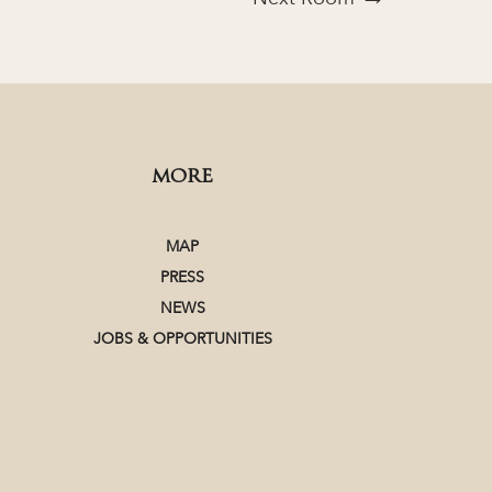
MORE
MAP
PRESS
NEWS
JOBS & OPPORTUNITIES