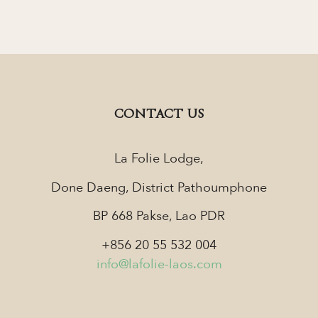
CONTACT US
La Folie Lodge,
Done Daeng, District Pathoumphone
BP 668 Pakse, Lao PDR
+856 20 55 532 004
info@lafolie-laos.com