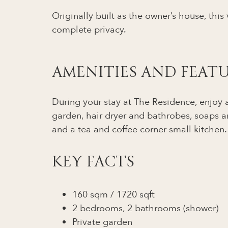
Originally built as the owner’s house, this
complete privacy.
AMENITIES AND FEAT
During your stay at The Residence, enjoy al
garden, hair dryer and bathrobes, soaps a
and a tea and coffee corner small kitchen.
KEY FACTS
160 sqm / 1720 sqft
2 bedrooms, 2 bathrooms (shower)
Private garden