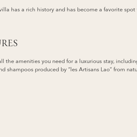
 villa has a rich history and has become a favorite spot
URES
l the amenities you need for a luxurious stay, including 
nd shampoos produced by “les Artisans Lao” from natura