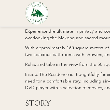
Private Villa
Residence
THE RESIDENCE - LA F
Experience the ultimate in privacy and co
overlooking the Mekong and sacred moun
With approximately 160 square meters of li
two spacious bathrooms with showers, and 
Relax and take in the view from the 50 squ
Inside, The Residence is thoughtfully fur
need for a comfortable stay, including air-
DVD player with a selection of movies, and
STORY