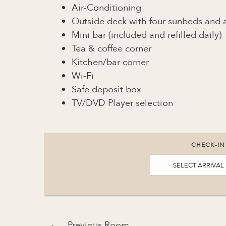
Air-Conditioning
Outside deck with four sunbeds and a
Mini bar (included and refilled daily)
Tea & coffee corner
Kitchen/bar corner
Wi-Fi
Safe deposit box
TV/DVD Player selection
CHECK-IN
Previous Room