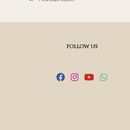
FOLLOW US