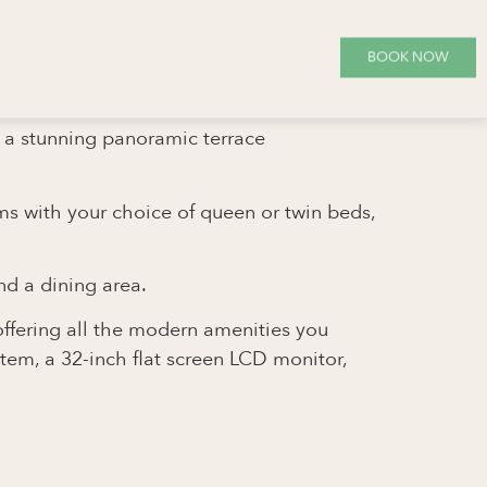
BOOK NOW
g a stunning panoramic terrace
oms with your choice of queen or twin beds,
nd a dining area.
offering all the modern amenities you
stem, a 32-inch flat screen LCD monitor,