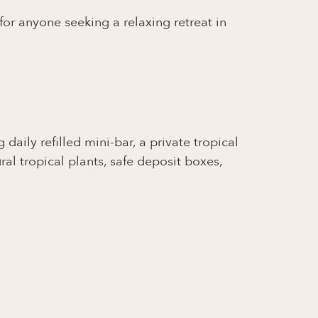
 for anyone seeking a relaxing retreat in
daily refilled mini-bar, a private tropical
l tropical plants, safe deposit boxes,