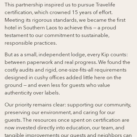
This partnership inspired us to pursue Travelife
certification, which crowned 15 years of effort.
Meeting its rigorous standards, we became the first
hotel in Southern Laos to achieve this — a proud
testament to our commitment to sustainable,
responsible practices.
But as a small, independent lodge, every Kip counts:
between paperwork and real progress. We found the
costly audits and rigid, one-size-fits-all requirements
designed in cushy offices added little here on the
ground — and even less for guests who value
authenticity over labels.
Our priority remains clear: supporting our community,
preserving our environment, and caring for our
guests. The resources once spent on certification are
now invested directly into education, our team, and
tangible improvements our guests and neighbors can