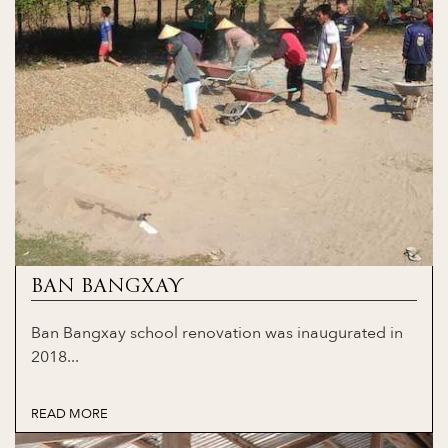
BAN BANGXAY
Ban Bangxay school renovation was inaugurated in
2018...
READ MORE