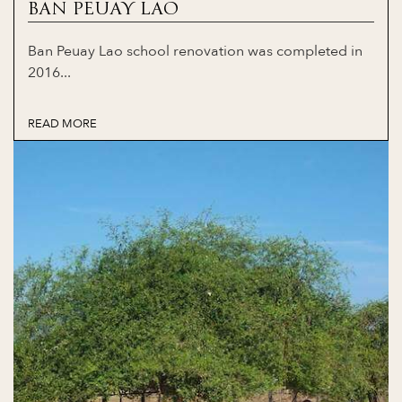
BAN PEUAY LAO
Ban Peuay Lao school renovation was completed in
2016...
READ MORE