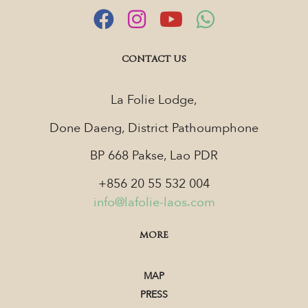
CONTACT US
La Folie Lodge,
Done Daeng, District Pathoumphone
BP 668 Pakse, Lao PDR
+856 20 55 532 004
info@lafolie-laos.com
MORE
MAP
PRESS