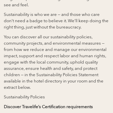
see and feel.
Sustainability is who we are — and those who care
don’t need a badge to believe it. We’ll keep doing the
right thing, just without the bureaucracy.
You can discover all our sustainability policies,
community projects, and environmental measures —
from how we reduce and manage our environmental
impact, support and respect labor and human rights,
engage with the local community, uphold quality
assurance, ensure health and safety, and protect
children — in the Sustainability Policies Statement
available in the hotel directory in your room and the
extract below.
Sustainability Policies
Discover Travelife’s Certification requirements