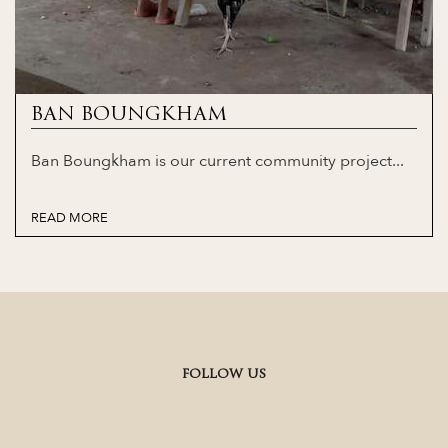
BAN BOUNGKHAM
Ban Boungkham is our current community project...
READ MORE
FOLLOW US