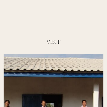
VISIT