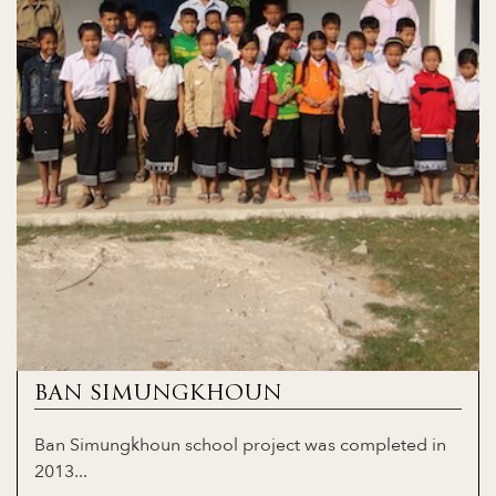
BAN SIMUNGKHOUN
Ban Simungkhoun school project was completed in
2013...