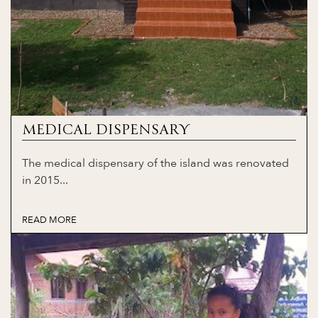
MEDICAL DISPENSARY
The medical dispensary of the island was renovated
in 2015...
READ MORE