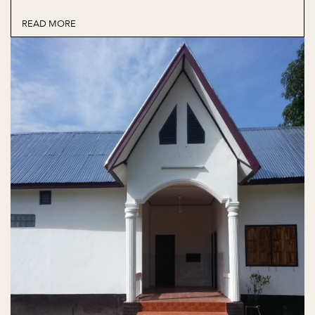
READ MORE