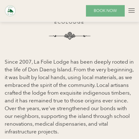
SUSTAINABILITY
BOOK NOW
ECOLODGE
Since 2007, La Folie Lodge has been deeply rooted in
the life of Don Daeng Island. From the very beginning,
it was built by local hands, using local materials, as we
embraced the spirit of the community. Local artisans
crafted the lodge from exquisite indigenous timbers,
and it has remained true to those origins ever since.
Over the years, we’ve strengthened our bonds with
our neighbors, supporting the island through school
renovations, medical dispensaries, and vital
infrastructure projects.