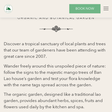
THE GARDEN
BOOK NOW
ORGANIC AND BOTANICAL GARDEN
Discover a tropical sanctuary of local plants and trees
that our team of gardeners have been attending with
great care since 2007.
Wander freely around this unspoiled piece of nature:
follow the signs to the majestic mango trees of Ban
Lao house’s garden and test your flora knowledge
with the name tags spread across the garden.
The organic garden, designed like a traditional lao
garden, provides abundant herbs, spices, fruits and
flowers used daily by the kitchen and spa.