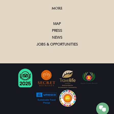
MORE
MAP
PRESS
NEWS
JOBS & OPPORTUNITIES