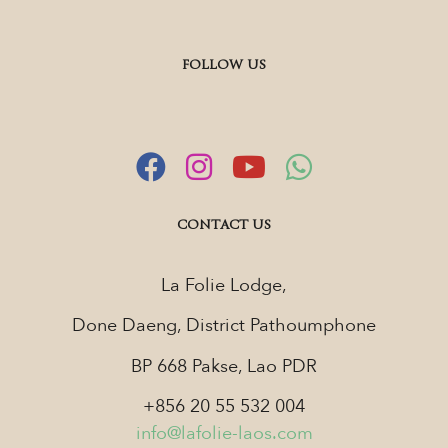
FOLLOW US
CONTACT US
La Folie Lodge,
Done Daeng, District Pathoumphone
BP 668 Pakse, Lao PDR
+856 20 55 532 004
info@lafolie-laos.com