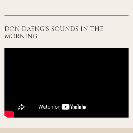
DON DAENG’S SOUNDS IN THE
MORNING