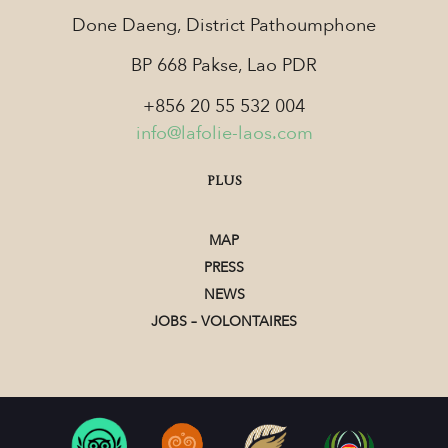
Done Daeng, District Pathoumphone
BP 668 Pakse, Lao PDR
+856 20 55 532 004
info@lafolie-laos.com
PLUS
MAP
PRESS
NEWS
JOBS – VOLONTAIRES