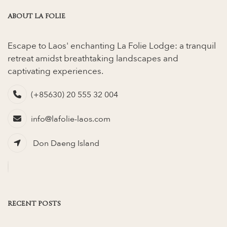
ABOUT LA FOLIE
Escape to Laos' enchanting La Folie Lodge: a tranquil
retreat amidst breathtaking landscapes and
captivating experiences.
(+85630) 20 555 32 004
info@lafolie-laos.com
Don Daeng Island
RECENT POSTS