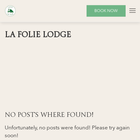
BOOK NOW
LA FOLIE LODGE
NO POSTS WHERE FOUND!
Unfortunately, no posts were found! Please try again
soon!