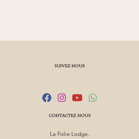
SUIVEZ NOUS
CONTACTEZ NOUS
La Folie Lodge,