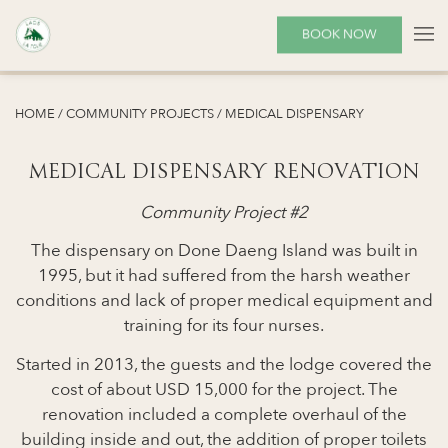
Before
Medical Dispensary
BOOK NOW
Medical Dispensary
After
HOME
/
COMMUNITY PROJECTS
/
MEDICAL DISPENSARY
MEDICAL DISPENSARY RENOVATION
Community Project #2
The dispensary on Done Daeng Island was built in
1995, but it had suffered from the harsh weather
conditions and lack of proper medical equipment and
training for its four nurses.
Started in 2013, the guests and the lodge covered the
cost of about USD 15,000 for the project. The
renovation included a complete overhaul of the
building inside and out, the addition of proper toilets