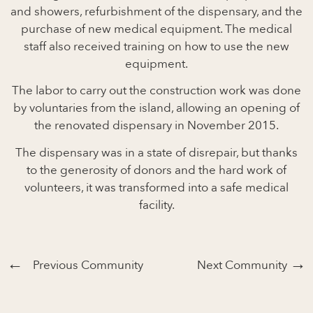
and showers, refurbishment of the dispensary, and the
purchase of new medical equipment. The medical
staff also received training on how to use the new
equipment.
The labor to carry out the construction work was done
by voluntaries from the island, allowing an opening of
the renovated dispensary in November 2015.
The dispensary was in a state of disrepair, but thanks
to the generosity of donors and the hard work of
volunteers, it was transformed into a safe medical
facility.
Previous Community
Next Community