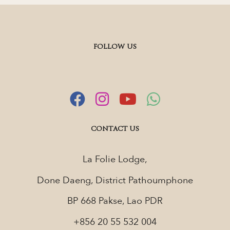
FOLLOW US
CONTACT US
La Folie Lodge,
Done Daeng, District Pathoumphone
BP 668 Pakse, Lao PDR
+856 20 55 532 004