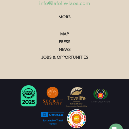
info@lafolie-laos.com
MORE
MAP
PRESS
NEWS
JOBS & OPPORTUNITIES