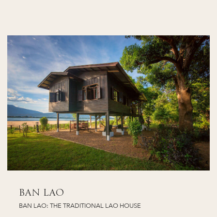
BAN LAO
BAN LAO: THE TRADITIONAL LAO HOUSE