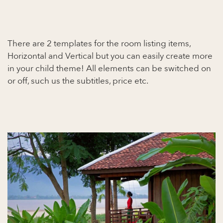
There are 2 templates for the room listing items,
Horizontal and Vertical but you can easily create more
in your child theme! All elements can be switched on
or off, such us the subtitles, price etc.