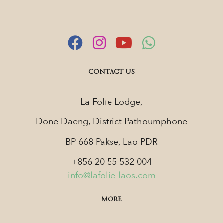
CONTACT US
La Folie Lodge,
Done Daeng, District Pathoumphone
BP 668 Pakse, Lao PDR
+856 20 55 532 004
info@lafolie-laos.com
MORE