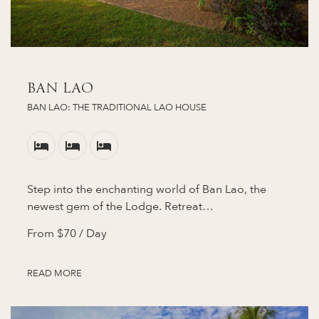
BAN LAO
BAN LAO: THE TRADITIONAL LAO HOUSE
Step into the enchanting world of Ban Lao, the
newest gem of the Lodge. Retreat…
From
$70
/ Day
READ MORE