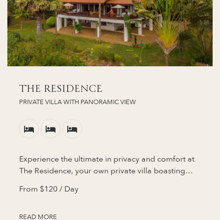
THE RESIDENCE
PRIVATE VILLA WITH PANORAMIC VIEW
Experience the ultimate in privacy and comfort at
The Residence, your own private villa boasting…
From
$120
/ Day
READ MORE