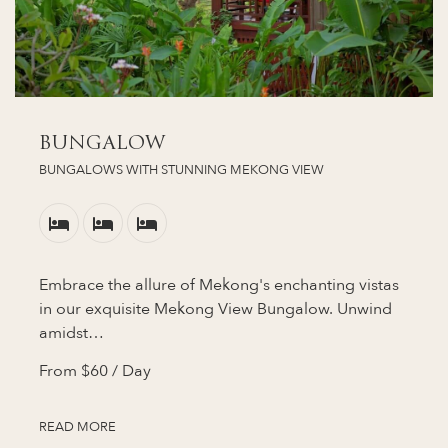
BUNGALOW
BUNGALOWS WITH STUNNING MEKONG VIEW
Embrace the allure of Mekong's enchanting vistas
in our exquisite Mekong View Bungalow. Unwind
amidst…
From
$60
/ Day
READ MORE