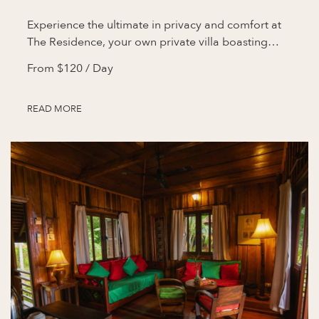
Experience the ultimate in privacy and comfort at
The Residence, your own private villa boasting…
From
$120
/ Day
READ MORE