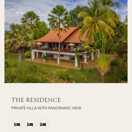
THE RESIDENCE
PRIVATE VILLA WITH PANORAMIC VIEW