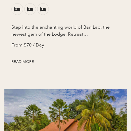
Step into the enchanting world of Ban Lao, the
newest gem of the Lodge. Retreat…
From
$70
/ Day
READ MORE