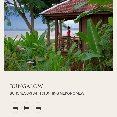
BUNGALOW
BUNGALOWS WITH STUNNING MEKONG VIEW