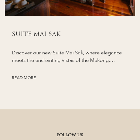
SUITE MAI SAK
Discover our new Suite Mai Sak, where elegance
meets the enchanting vistas of the Mekong.…
READ MORE
FOLLOW US