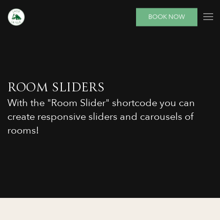
BOOK NOW
ROOM SLIDERS
With the "Room Slider" shortcode you can
create responsive sliders and carousels of
rooms!