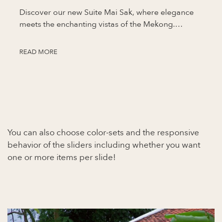
Discover our new Suite Mai Sak, where elegance
meets the enchanting vistas of the Mekong.…
READ MORE
You can also choose color-sets and the responsive
behavior of the sliders including whether you want
one or more items per slide!