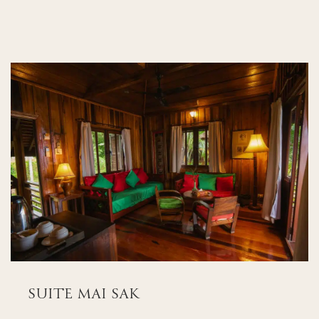
SUITE MAI SAK