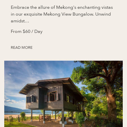
Embrace the allure of Mekong's enchanting vistas
in our exquisite Mekong View Bungalow. Unwind
amidst…
From
$60
/ Day
READ MORE