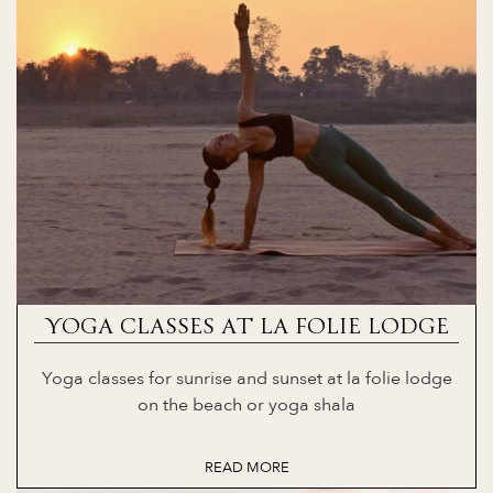
YOGA CLASSES AT LA FOLIE LODGE
Yoga classes for sunrise and sunset at la folie lodge
on the beach or yoga shala
READ MORE