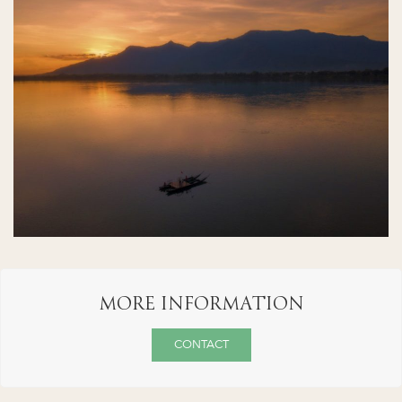
MORE INFORMATION
CONTACT