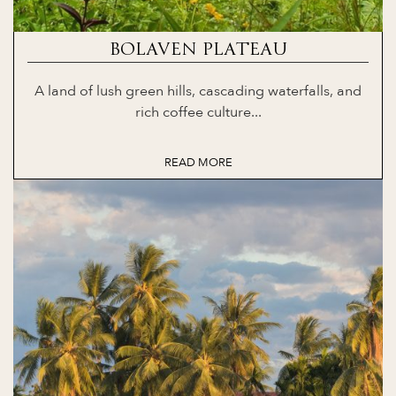
BOLAVEN PLATEAU
A land of lush green hills, cascading waterfalls, and
rich coffee culture...
READ MORE