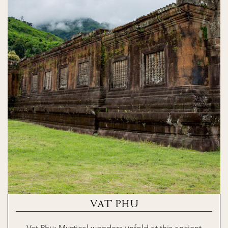
VAT PHU
Vat Phu: Mystical wonders unfold at this ancient