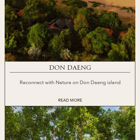
DON DAENG
Reconnect with Nature on Don Daeng island
READ MORE