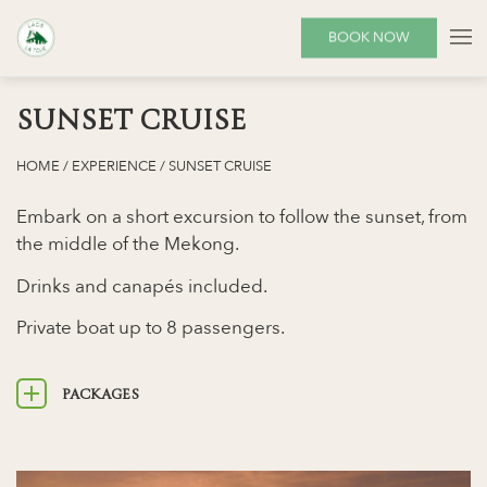
BOOK NOW
SUNSET CRUISE
HOME
/
EXPERIENCE
/
SUNSET CRUISE
Embark on a short excursion to follow the sunset, from
the middle of the Mekong.
Drinks and canapés included.
Private boat up to 8 passengers.
PACKAGES