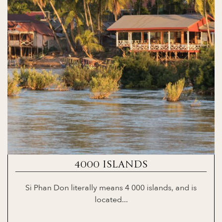
4000 ISLANDS
Si Phan Don literally means 4 000 islands, and is
located...